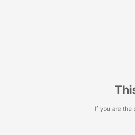
Thi
If you are the