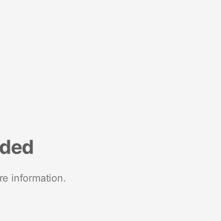
nded
re information.