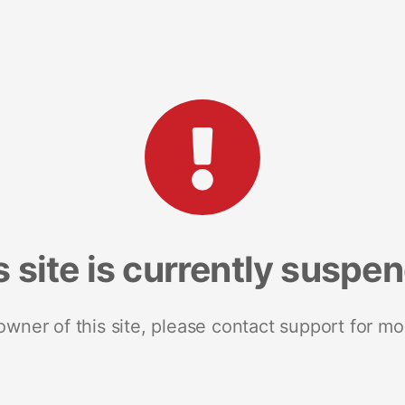
s site is currently suspe
 owner of this site, please contact support for mo